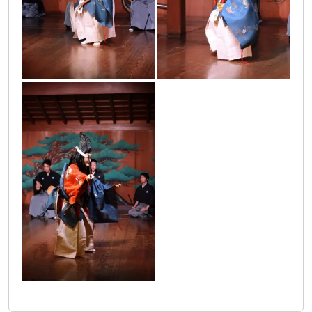
japanci_2