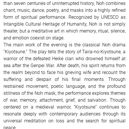
than seven centuries of uninterrupted history, Noh combines
chant, music, dance, poetry, and masks into a highly refined
form of spiritual performance. Recognized by UNESCO as
Intangible Cultural Heritage of Humanity, Noh is not simply
theater, but a meditative art in which memory, ritual, silence,
and emotion coexist on stage.
The main work of the evening is the classical Noh drama
“Kiyotsune.” The play tells the story of Taira-no-Kiyotsune, a
warrior of the defeated Heike clan who drowned himself at
sea after the Genpei War. After death, his spirit returns from
the realm beyond to face his grieving wife and recount the
suffering and despair of his final moments. Through
restrained movement, poetic language, and the profound
stillness of the Noh mask, the performance explores themes
of war, memory, attachment, grief, and salvation. Though
centered on a medieval warrior, “Kiyotsune” continues to
resonate deeply with contemporary audiences through its
universal meditation on loss and the search for spiritual
peace.