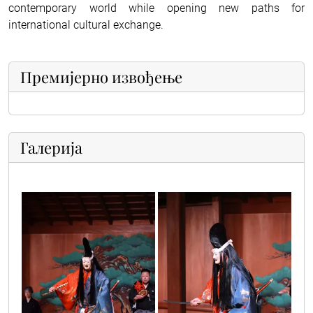
contemporary world while opening new paths for
international cultural exchange.
Премијерно извођење
Галерија
japanci_3
japanci_1