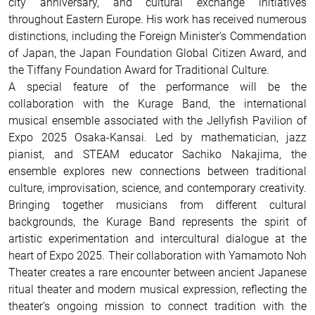
city anniversary, and cultural exchange initiatives
throughout Eastern Europe. His work has received numerous
distinctions, including the Foreign Minister’s Commendation
of Japan, the Japan Foundation Global Citizen Award, and
the Tiffany Foundation Award for Traditional Culture.
A special feature of the performance will be the
collaboration with the Kurage Band, the international
musical ensemble associated with the Jellyfish Pavilion of
Expo 2025 Osaka-Kansai. Led by mathematician, jazz
pianist, and STEAM educator Sachiko Nakajima, the
ensemble explores new connections between traditional
culture, improvisation, science, and contemporary creativity.
Bringing together musicians from different cultural
backgrounds, the Kurage Band represents the spirit of
artistic experimentation and intercultural dialogue at the
heart of Expo 2025. Their collaboration with Yamamoto Noh
Theater creates a rare encounter between ancient Japanese
ritual theater and modern musical expression, reflecting the
theater’s ongoing mission to connect tradition with the