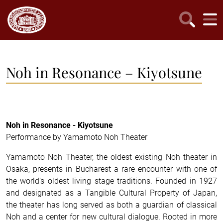
Noh in Resonance – Kiyotsune
Noh in Resonance - Kiyotsune
Performance by Yamamoto Noh Theater
Yamamoto Noh Theater, the oldest existing Noh theater in
Osaka, presents in Bucharest a rare encounter with one of
the world’s oldest living stage traditions. Founded in 1927
and designated as a Tangible Cultural Property of Japan,
the theater has long served as both a guardian of classical
Noh and a center for new cultural dialogue. Rooted in more