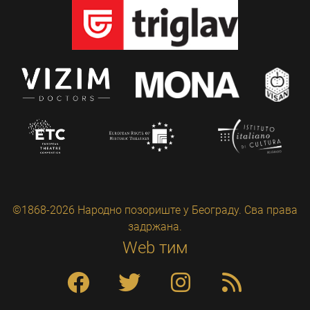
©1868-2026 Народно позориште у Београду. Сва права
задржана.
Web тим