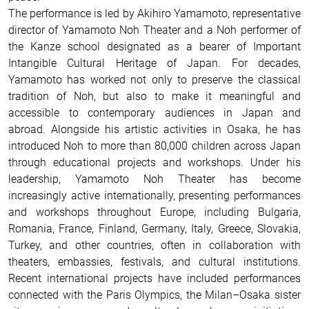
The performance is led by Akihiro Yamamoto, representative
director of Yamamoto Noh Theater and a Noh performer of
the Kanze school designated as a bearer of Important
Intangible Cultural Heritage of Japan. For decades,
Yamamoto has worked not only to preserve the classical
tradition of Noh, but also to make it meaningful and
accessible to contemporary audiences in Japan and
abroad. Alongside his artistic activities in Osaka, he has
introduced Noh to more than 80,000 children across Japan
through educational projects and workshops. Under his
leadership, Yamamoto Noh Theater has become
increasingly active internationally, presenting performances
and workshops throughout Europe, including Bulgaria,
Romania, France, Finland, Germany, Italy, Greece, Slovakia,
Turkey, and other countries, often in collaboration with
theaters, embassies, festivals, and cultural institutions.
Recent international projects have included performances
connected with the Paris Olympics, the Milan–Osaka sister