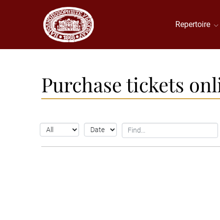
Repertoire
Purchase tickets onl