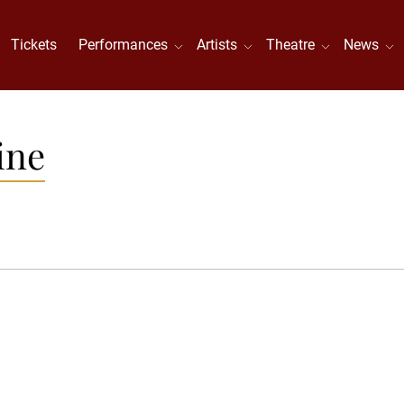
Tickets
Performances
Artists
Theatre
News
ine