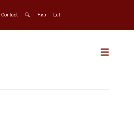
Contact
Ћир
Lat