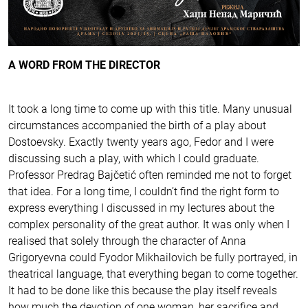
A WORD FROM THE DIRECTOR
It took a long time to come up with this title. Many unusual
circumstances accompanied the birth of a play about
Dostoevsky. Exactly twenty years ago, Fedor and I were
discussing such a play, with which I could graduate.
Professor Predrag Bajčetić often reminded me not to forget
that idea. For a long time, I couldn’t find the right form to
express everything I discussed in my lectures about the
complex personality of the great author. It was only when I
realised that solely through the character of Anna
Grigoryevna could Fyodor Mikhailovich be fully portrayed, in
theatrical language, that everything began to come together.
It had to be done like this because the play itself reveals
how much the devotion of one woman, her sacrifice and