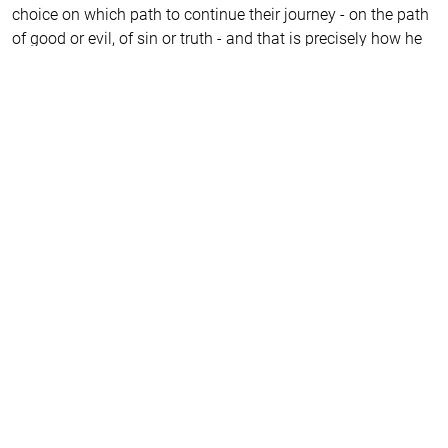
choice on which path to continue their journey - on the path
of good or evil, of sin or truth - and that is precisely how he
brings us closer to salvation. He reveals to us the secrets by
which we can be freed from the hell of our own delusions.
It is remarkable how young people transform in their second
year at the Drama Academy while playing his characters.
And they all return to him later in life. That’s why all my
students, both former and current, are eagerly and
impatiently awaiting the play about this peculiar man who
intrigues us because he has transformed us all.
I am certain that, even today, he would call on the world to
return to the truth. He might even hide so that they would
not recognise him, afraid of the crucifixion. This world we
live in, he foresaw and understood with horror, knowing that
the meek and gentle would be considered idiots in our
society. However, the hint that such people will rise up and
set out on a journey to accomplish noble deed kindles hope
that our world will not collapse under the weight of
conformism, the religion of the new era, but will return to its