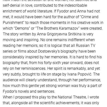
self-denial in love, contributed to the indescribable
enrichment of world literature. If Fyodor and Anna had not
met, it would have been hard for the author of “Crime and
Punishment” to reach those moments in his creative work in
which “Demons” or “The Brothers Karamazov” were created.
The story written by Anna Grigoryevna Snitkina is very
moving and inspiring. No one remains indifferent when
reading her memoirs, so it is logical that all Russian TV
series or films about Dostoevsky’s biography have been
considerably inspired by her memories. It is hard to find his
biography that, from his forty-sixth year onward, does not
rely on her reminiscences. Her spirit is remarkably, and yet
very subtly, brought to life on stage by Ivana Popović. The
audience will clearly understand, through her performance,
how much this gentle yet strong woman was truly a part of
Fyodor’s novels and sentences.
When I proposed this play to the National Theatre, I wrote
that, alongside all the scientific achievements, it was only