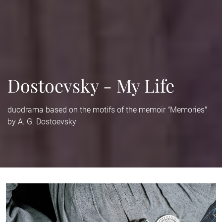
Dostoevsky - My Life
duodrama based on the motifs of the memoir "Memories"
by A. G. Dostoevsky