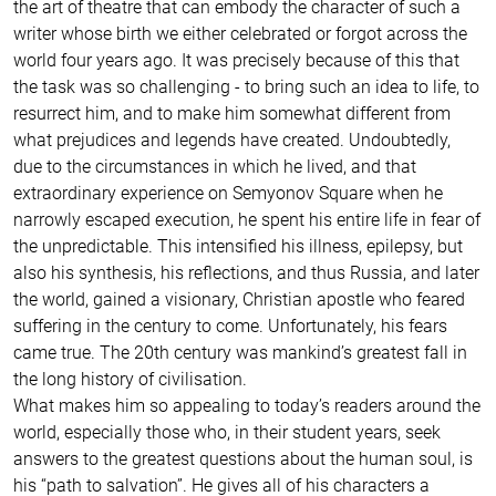
the art of theatre that can embody the character of such a
writer whose birth we either celebrated or forgot across the
world four years ago. It was precisely because of this that
the task was so challenging - to bring such an idea to life, to
resurrect him, and to make him somewhat different from
what prejudices and legends have created. Undoubtedly,
due to the circumstances in which he lived, and that
extraordinary experience on Semyonov Square when he
narrowly escaped execution, he spent his entire life in fear of
the unpredictable. This intensified his illness, epilepsy, but
also his synthesis, his reflections, and thus Russia, and later
the world, gained a visionary, Christian apostle who feared
suffering in the century to come. Unfortunately, his fears
came true. The 20th century was mankind’s greatest fall in
the long history of civilisation.
What makes him so appealing to today’s readers around the
world, especially those who, in their student years, seek
answers to the greatest questions about the human soul, is
his “path to salvation”. He gives all of his characters a