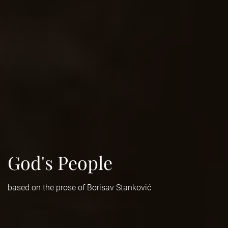
God's People
based on the prose of Borisav Stanković