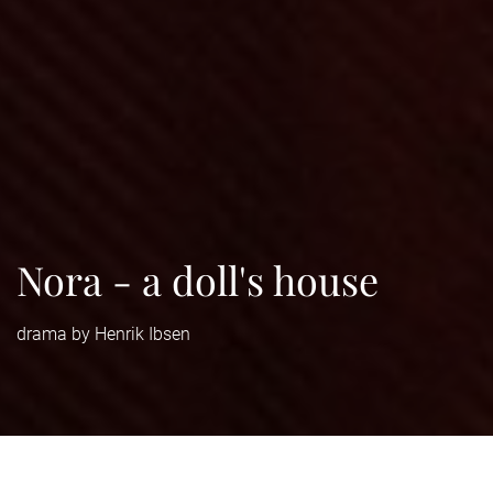
Nora - a doll's house
drama by Henrik Ibsen