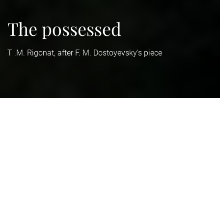
The possessed
T .M. Rigonat, after F. M. Dostoyevsky's piece