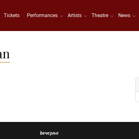
Tickets
Performances
Artists
Theatre
News
an