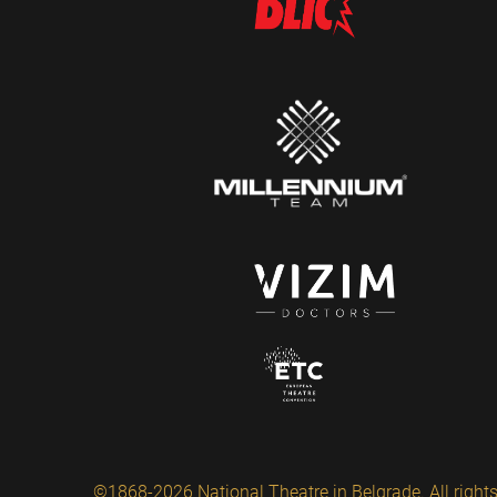
©1868-2026 National Theatre in Belgrade. All rights