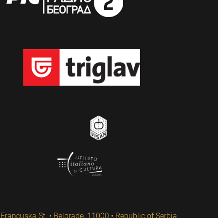
Francuska St. • Belgrade, 11000 • Republic of Serbia