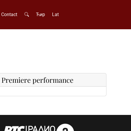
Contact
Ћир
Lat
Premiere performance