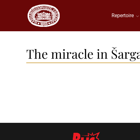
Repertoire
The miracle in Šarg