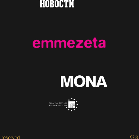
 reserved.
3 