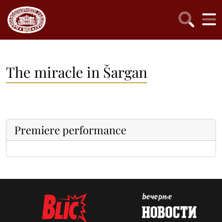
The miracle in Šargan
Premiere performance