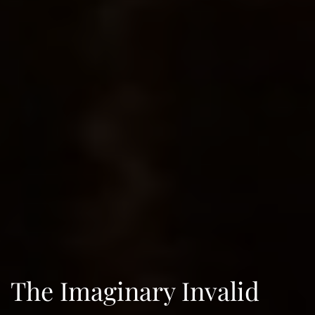
The Imaginary Invalid