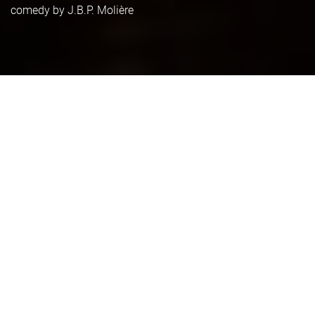
comedy by J.B.P. Molière