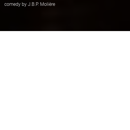
comedy by J.B.P. Molière