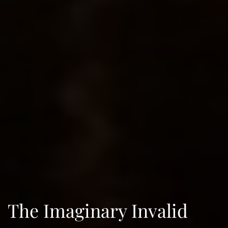
The Imaginary Invalid