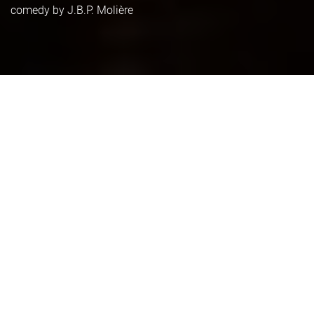
comedy by J.B.P. Molière