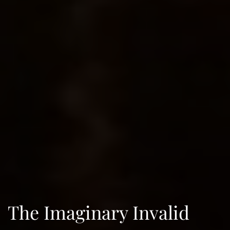
The Imaginary Invalid