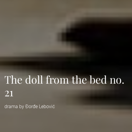
The doll from the bed no.
21
drama by Đorđe Lebović