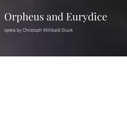
Orpheus and Eurydice
opera by Christoph Willibald Gluck