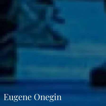
Eugene Onegin