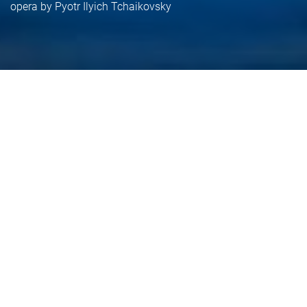
opera by Pyotr Ilyich Tchaikovsky