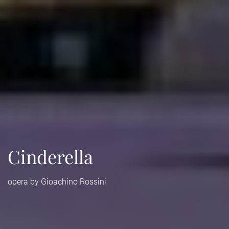
Cinderella
opera by Gioachino Rossini