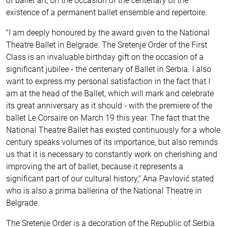
of ballet art, on the occasion of the centenary of the
existence of a permanent ballet ensemble and repertoire.
"I am deeply honoured by the award given to the National
Theatre Ballet in Belgrade. The Sretenje Order of the First
Class is an invaluable birthday gift on the occasion of a
significant jubilee - the centenary of Ballet in Serbia. I also
want to express my personal satisfaction in the fact that I
am at the head of the Ballet, which will mark and celebrate
its great anniversary as it should - with the premiere of the
ballet Le Corsaire on March 19 this year. The fact that the
National Theatre Ballet has existed continuously for a whole
century speaks volumes of its importance, but also reminds
us that it is necessary to constantly work on cherishing and
improving the art of ballet, because it represents a
significant part of our cultural history," Ana Pavlović stated
who is also a prima ballerina of the National Theatre in
Belgrade.
The Sretenje Order is a decoration of the Republic of Serbia