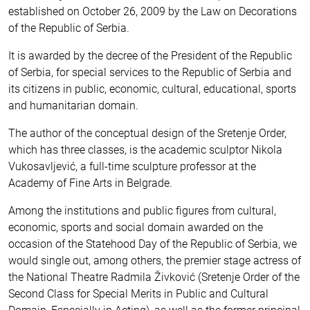
established on October 26, 2009 by the Law on Decorations
of the Republic of Serbia.
It is awarded by the decree of the President of the Republic
of Serbia, for special services to the Republic of Serbia and
its citizens in public, economic, cultural, educational, sports
and humanitarian domain.
The author of the conceptual design of the Sretenje Order,
which has three classes, is the academic sculptor Nikola
Vukosavljević, a full-time sculpture professor at the
Academy of Fine Arts in Belgrade.
Among the institutions and public figures from cultural,
economic, sports and social domain awarded on the
occasion of the Statehood Day of the Republic of Serbia, we
would single out, among others, the premier stage actress of
the National Theatre Radmila Živković (Sretenje Order of the
Second Class for Special Merits in Public and Cultural