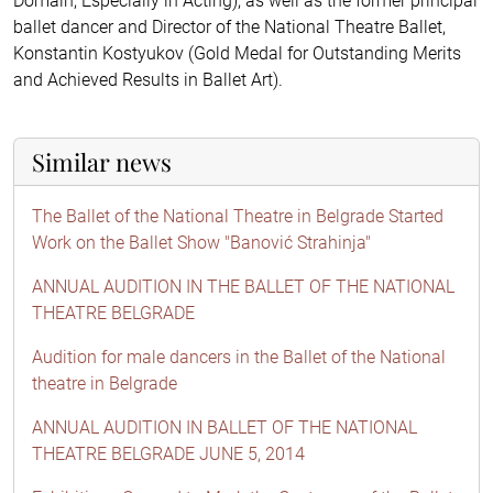
Domain, Especially in Acting), as well as the former principal
ballet dancer and Director of the National Theatre Ballet,
Konstantin Kostyukov (Gold Medal for Outstanding Merits
and Achieved Results in Ballet Art).
Similar news
The Ballet of the National Theatre in Belgrade Started
Work on the Ballet Show "Banović Strahinja"
ANNUAL AUDITION IN THE BALLET OF THE NATIONAL
THEATRE BELGRADE
Audition for male dancers in the Ballet of the National
theatre in Belgrade
ANNUAL AUDITION IN BALLET OF THE NATIONAL
THEATRE BELGRADE JUNE 5, 2014