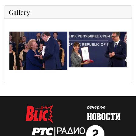
Gallery
ana_pavlovic
radmila_zivkovic