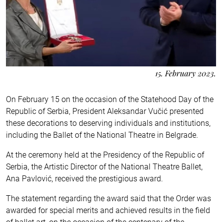
15. February 2023.
On February 15 on the occasion of the Statehood Day of the
Republic of Serbia, President Aleksandar Vučić presented
these decorations to deserving individuals and institutions,
including the Ballet of the National Theatre in Belgrade.
At the ceremony held at the Presidency of the Republic of
Serbia, the Artistic Director of the National Theatre Ballet,
Ana Pavlović, received the prestigious award.
The statement regarding the award said that the Order was
awarded for special merits and achieved results in the field