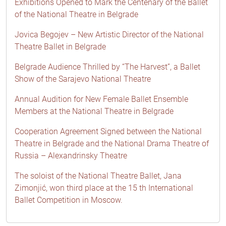
Exhibitions Opened to Mark the Centenary of the Ballet
of the National Theatre in Belgrade
Jovica Begojev – New Artistic Director of the National
Theatre Ballet in Belgrade
Belgrade Audience Thrilled by “The Harvest”, a Ballet
Show of the Sarajevo National Theatre
Annual Audition for New Female Ballet Ensemble
Members at the National Theatre in Belgrade
Cooperation Agreement Signed between the National
Theatre in Belgrade and the National Drama Theatre of
Russia – Alexandrinsky Theatre
The soloist of the National Theatre Ballet, Jana
Zimonjić, won third place at the 15 th International
Ballet Competition in Moscow.