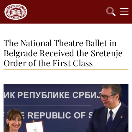
The National Theatre Ballet in
Belgrade Received the Sretenje
Order of the First Class