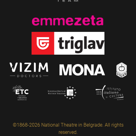
©1868-2026 National Theatre in Belgrade. All rights
reserved.