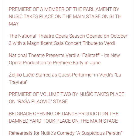
PREMIERE OF A MEMBER OF THE PARLIAMENT BY
NUŠIĆ TAKES PLACE ON THE MAIN STAGE ON 31TH
MAY
The National Theatre Opera Season Opened on October
3 with a Magnificent Gala Concert Tribute to Verdi
National Theatre Presents Verdi's "Falstaff" - Its New
Opera Production to Premiere Early in June
Željko Lučić Starred as Guest Performer in Verdi’s “La
Traviata”
PREMIERE OF VOLUME TWO BY NUŠIĆ TAKES PLACE
ON "RAŠA PLAOVIĆ" STAGE
BELGRADE OPENING OF DANCE PRODUCTION THE
DAMNED YARD TOOK PLACE ON THE MAIN STAGE
Rehearsals for Nušić’s Comedy “A Suspicious Person”