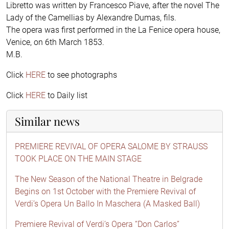
Libretto was written by Francesco Piave, after the novel The
Lady of the Camellias by Alexandre Dumas, fils.
The opera was first performed in the La Fenice opera house,
Venice, on 6th March 1853.
M.B.
Click
HERE
to see photographs
Click
HERE
to Daily list
Similar news
PREMIERE REVIVAL OF OPERA SALOME BY STRAUSS
TOOK PLACE ON THE MAIN STAGE
The New Season of the National Theatre in Belgrade
Begins on 1st October with the Premiere Revival of
Verdi’s Opera Un Ballo In Maschera (A Masked Ball)
Premiere Revival of Verdi’s Opera “Don Carlos”