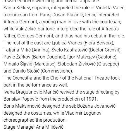
rewarded them with long and cordial applause.
Sanja Kerkez, soprano, interpreted the role of Violetta Valeri,
a courtesan from Paris; Dušan Plazinić, tenor, interpreted
Alfredo Germont, a young man in love with the courtesan;
while Vuk Zekić, baritone, interpreted the role of Alfredo’s
father, Georges Germont, and thus had his debut in the role.
The rest of the cast are Ljubica Vraneš (Flora Bervoix),
Tatjana Mitić (Annina), Sveto Kastratović (Doctor Grenvil),
Pavle Žarkov (Baron Douphol), Igor Matvejev (Gastone),
Mihailo Šljivić (Marquise), Slobodan Živković (Giuseppe)
and Danilo Stošić (Commissione).
The Orchestra and the Choir of the National Theatre took
part in the performance as well.
Ivana Dragutinović Maričić revived the stage directing by
Borislav Popović from the production of 1991.
Boris Maksimović designed the set; Božana Jovanović
designed the costumes, while Vladimir Logunov
choreographed the production.
Stage Manager Ana Milićević