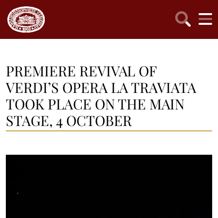
PREMIERE REVIVAL OF
VERDI’S OPERA LA TRAVIATA
TOOK PLACE ON THE MAIN
STAGE, 4 OCTOBER