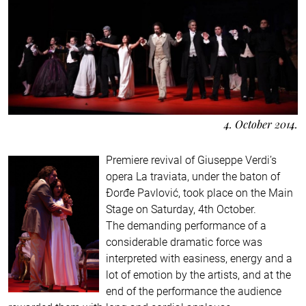
4. October 2014.
Premiere revival of Giuseppe Verdi’s
opera La traviata, under the baton of
Đorđe Pavlović, took place on the Main
Stage on Saturday, 4th October.
The demanding performance of a
considerable dramatic force was
interpreted with easiness, energy and a
lot of emotion by the artists, and at the
end of the performance the audience