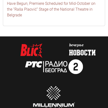
Have Begun; Premiere Scheduled for Mid-October on
the “Raša Plaović” Stage of the National Theatre in
Belgrade