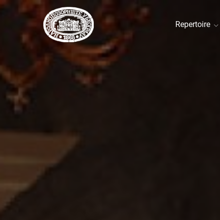
Repertoire