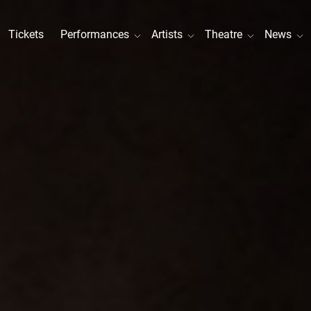
Tickets
Performances
Artists
Theatre
News