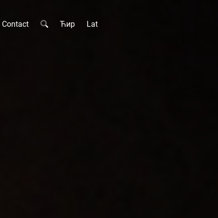
Contact
Ћир
Lat