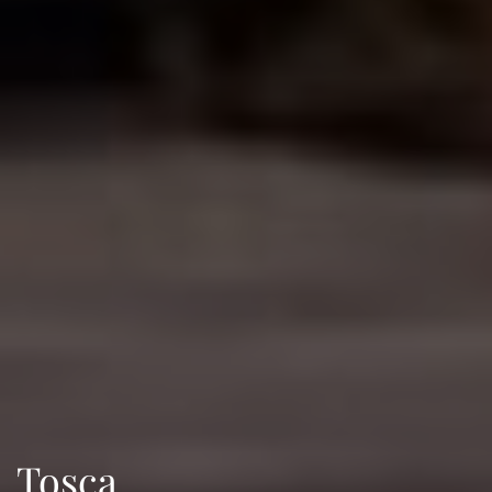
Tosca