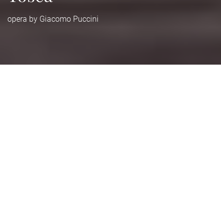
opera by Giacomo Puccini