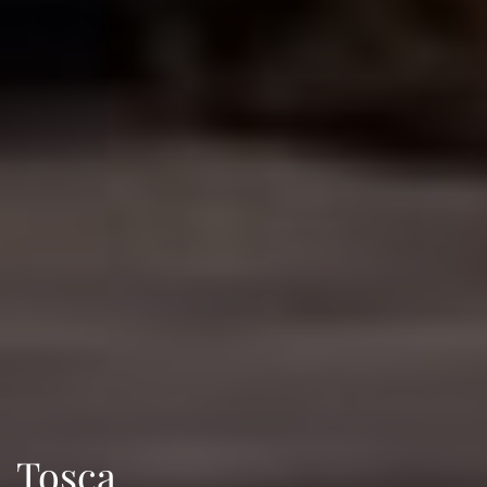
Tosca