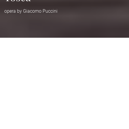
opera by Giacomo Puccini