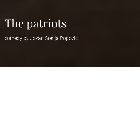
The patriots
comedy by Jovan Sterija Popović