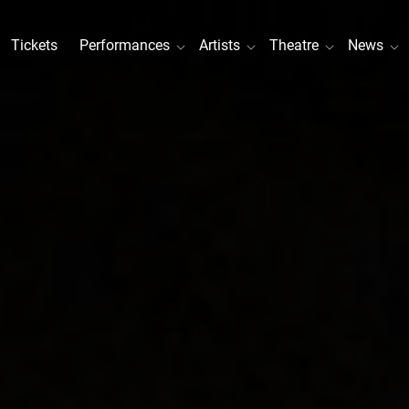
Tickets
Performances
Artists
Theatre
News