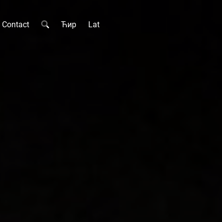
Contact
Ћир
Lat