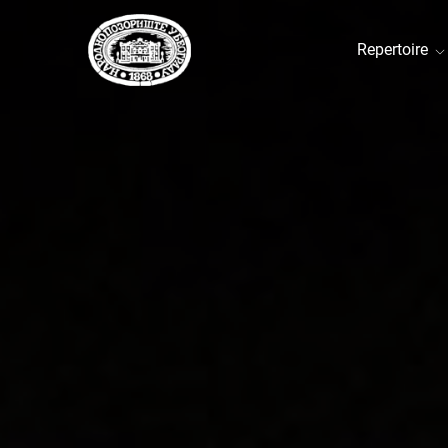
Repertoire