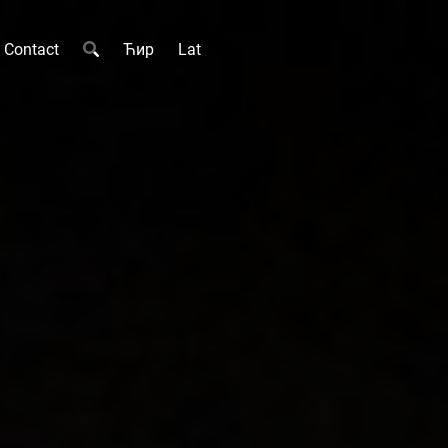
Contact
Ћир
Lat