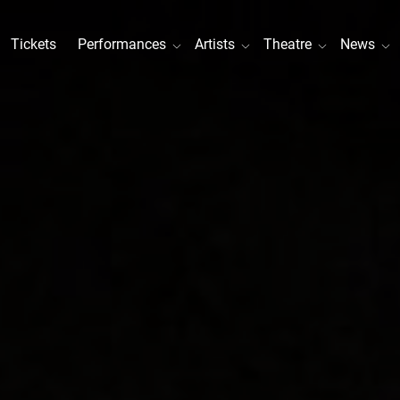
Tickets
Performances
Artists
Theatre
News