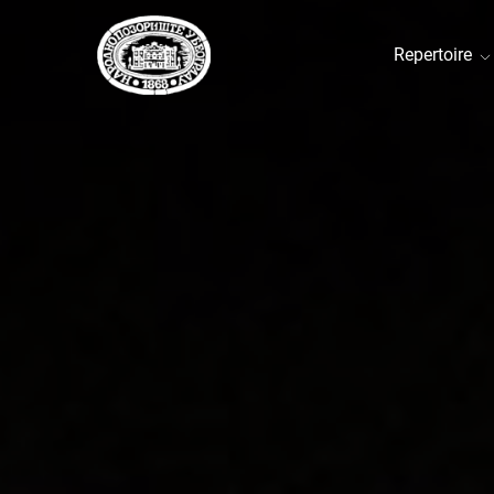
Repertoire