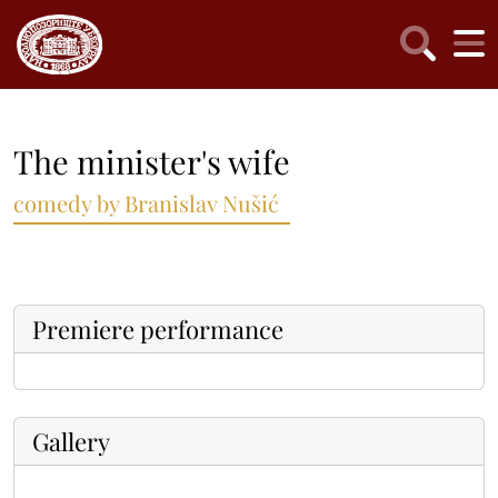
The minister's wife
comedy by Branislav Nušić
Premiere performance
Gallery