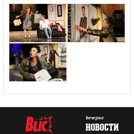
gospodja_ministrka_1
gospodja_ministarka_2
gospodja_ministarka_3