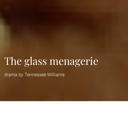
The glass menagerie
drama by Tennessee Williams