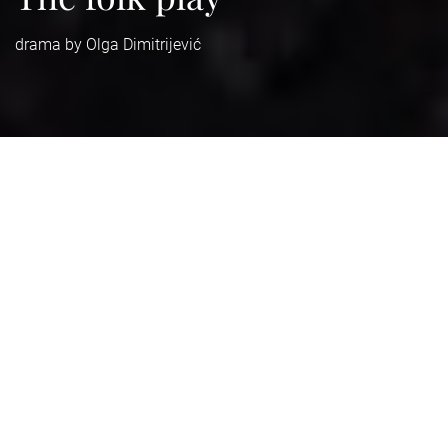
drama by Olga Dimitrijević