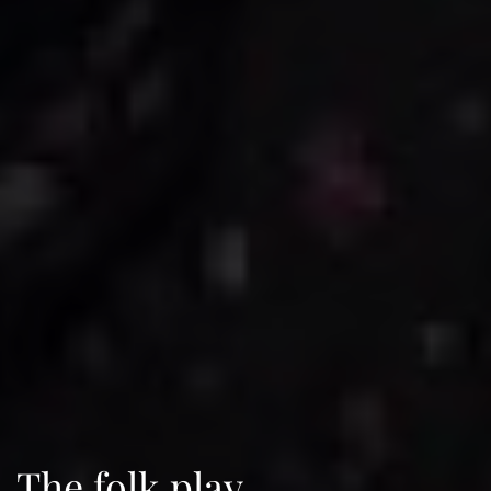
The folk play