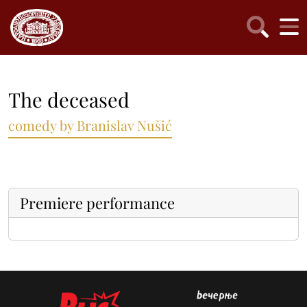
The deceased
comedy by Branislav Nušić
Premiere performance