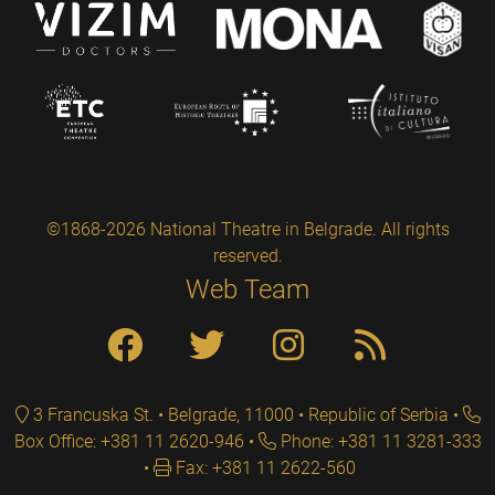
©1868-2026 National Theatre in Belgrade. All rights
reserved.
Web Team
3 Francuska St. • Belgrade, 11000 • Republic of Serbia
Box Office: +381 11 2620-946
Phone: +381 11 3281-333
Fax: +381 11 2622-560