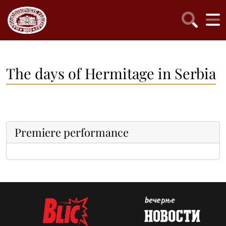
The days of Hermitage in Serbia
Premiere performance