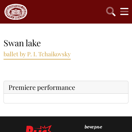
Swan lake
ballet by P. I. Tchaikovsky
Premiere performance