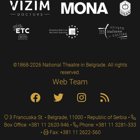
©1868-2026 National Theatre in Belgrade. All rights
reserved.
Web Team
3 Francuska St. • Belgrade, 11000 • Republic of Serbia
Box Office: +381 11 2620-946
Phone: +381 11 3281-333
Fax: +381 11 2622-560