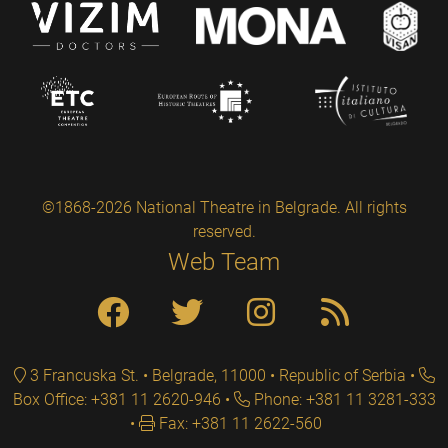
©1868-2026 National Theatre in Belgrade. All rights
reserved.
Web Team
3 Francuska St. • Belgrade, 11000 • Republic of Serbia
Box Office: +381 11 2620-946
Phone: +381 11 3281-333
Fax: +381 11 2622-560