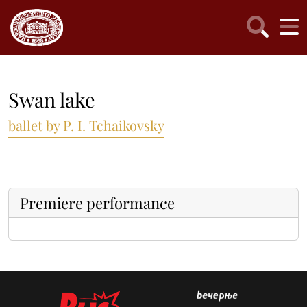
Swan lake
ballet by P. I. Tchaikovsky
Premiere performance