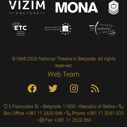
©1868-2026 National Theatre in Belgrade. All rights
reserved.
Web Team
3 Francuska St. • Belgrade, 11000 • Republic of Serbia
Box Office: +381 11 2620-946
Phone: +381 11 3281-333
Fax: +381 11 2622-560