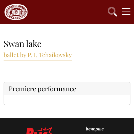
Swan lake
ballet by P. I. Tchaikovsky
Premiere performance