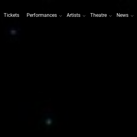
Tickets
Performances
Artists
Theatre
News