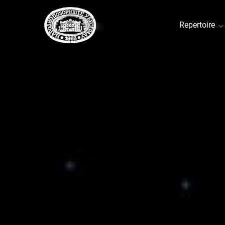
Repertoire