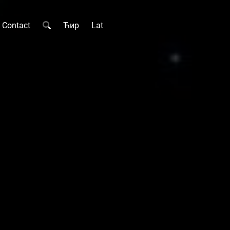
Contact
Ћир
Lat