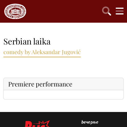
Serbian laika
comedy by Aleksandar Jugović
Premiere performance