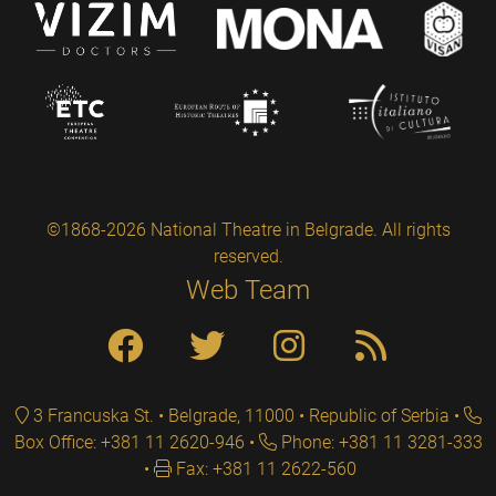
©1868-2026 National Theatre in Belgrade. All rights
reserved.
Web Team
3 Francuska St. • Belgrade, 11000 • Republic of Serbia
Box Office: +381 11 2620-946
Phone: +381 11 3281-333
Fax: +381 11 2622-560