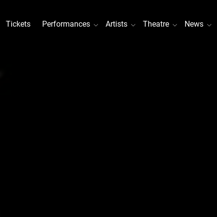
Tickets
Performances
Artists
Theatre
News