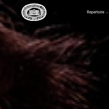
Repertoire