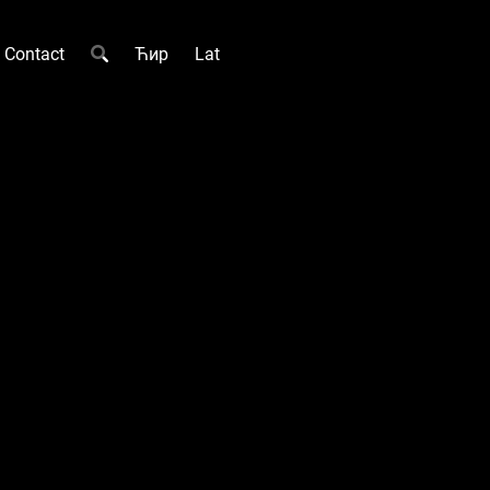
Contact
Ћир
Lat