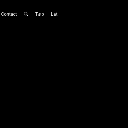
Contact
Ћир
Lat