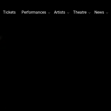
Tickets
Performances
Artists
Theatre
News