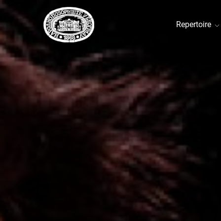
Repertoire