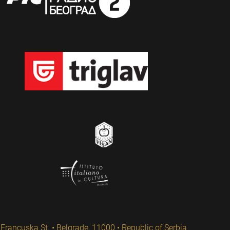
Francuska St. • Belgrade, 11000 • Republic of Serbia