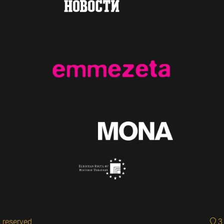
 reserved.
3 