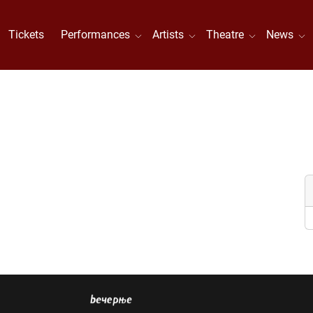
Tickets
Performances
Artists
Theatre
News