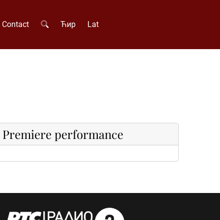
Contact
Ћир
Lat
Premiere performance