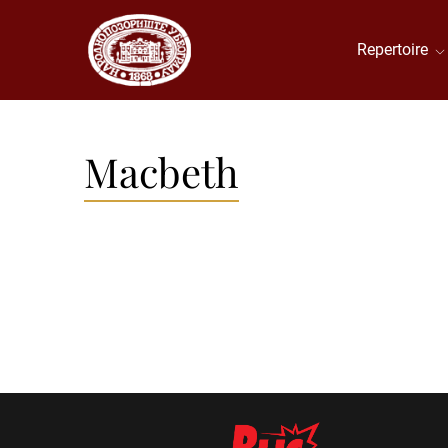
Repertoire
Macbeth