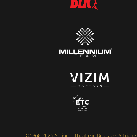
©1868-2026 National Theatre in Belgrade. All rights