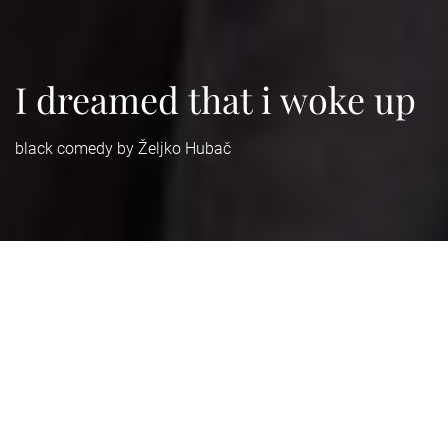
I dreamed that i woke up
black comedy by Željko Hubač