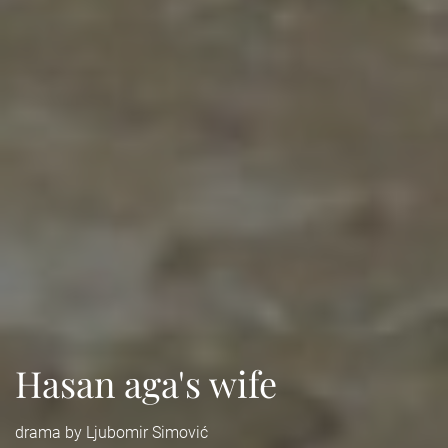
Hasan aga's wife
drama by Ljubomir Simović