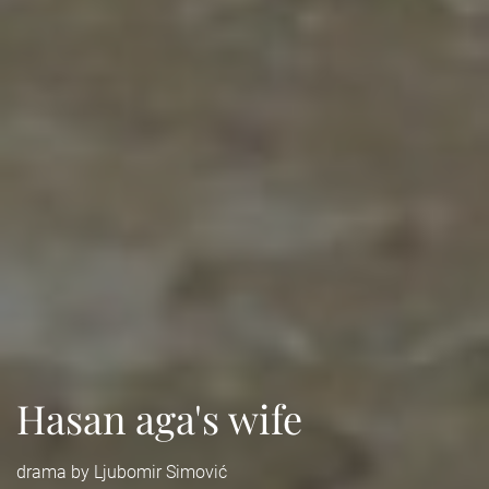
Hasan aga's wife
drama by Ljubomir Simović