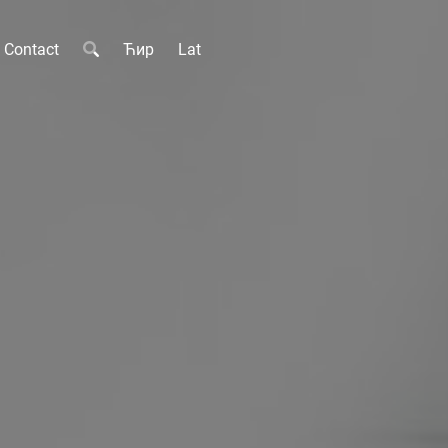
Contact
Ћир
Lat