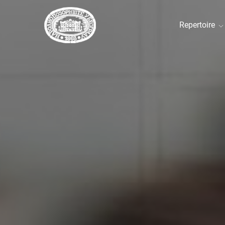
Repertoire