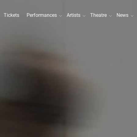
Tickets
Performances
Artists
Theatre
News