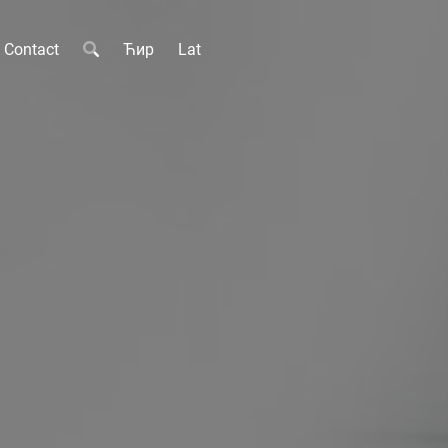
Contact
Ћир
Lat