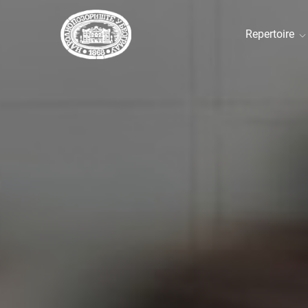
Repertoire