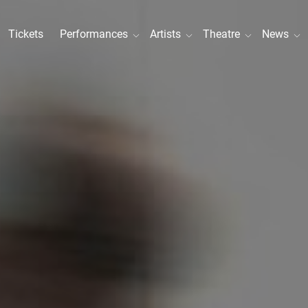
Tickets
Performances
Artists
Theatre
News