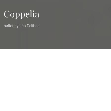
Coppelia
ballet by Léo Delibes