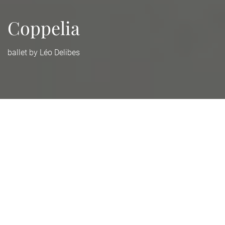
Coppelia
ballet by Léo Delibes