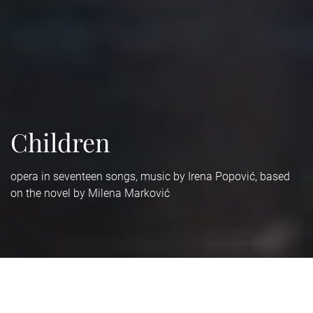
Children
opera in seventeen songs, music by Irena Popović, based
on the novel by Milena Marković