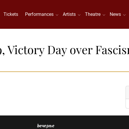
Tickets
Performances
Artists
Theatre
News
9, Victory Day over Fasci