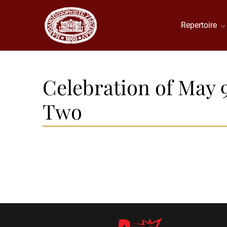
Repertoire
Celebration of May 
Two