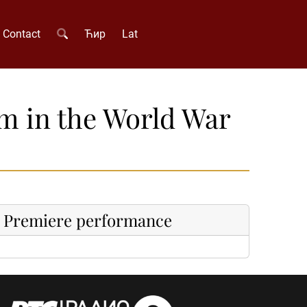
Contact
Ћир
Lat
sm in the World War
Premiere performance