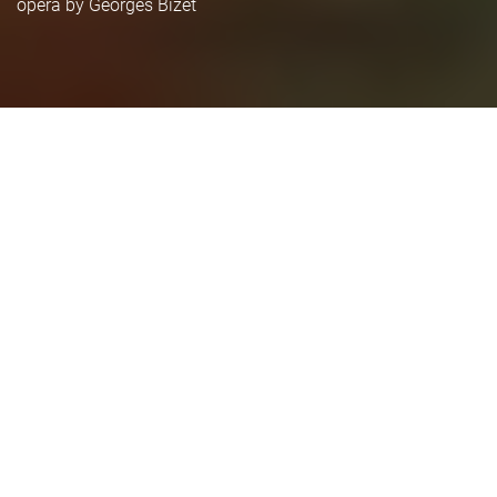
opera by Georges Bizet