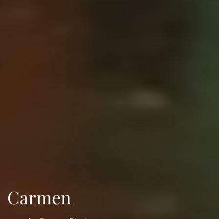
Carmen