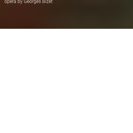
opera by Georges Bizet