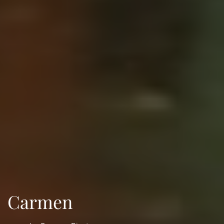
Carmen