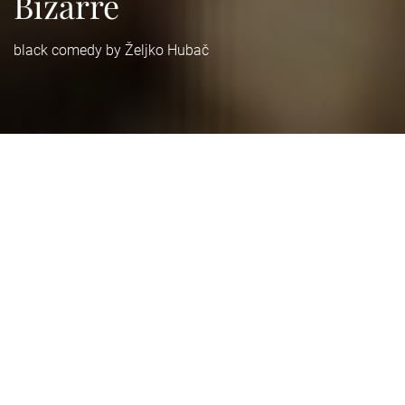
Bizarre
black comedy by Željko Hubač