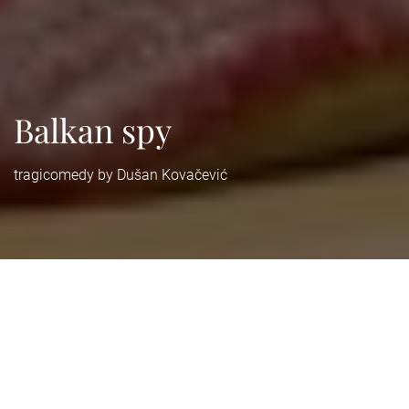
Balkan spy
tragicomedy by Dušan Kovačević