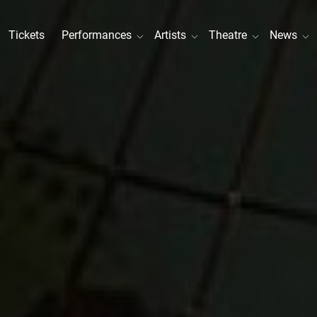
Tickets
Performances
Artists
Theatre
News