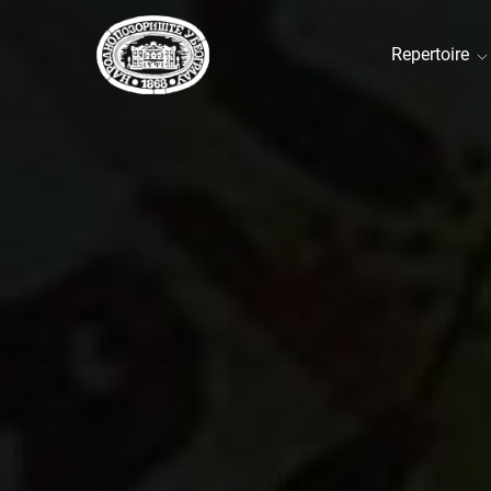
Repertoire