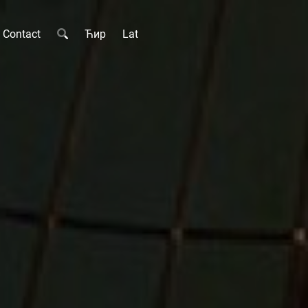
Contact
Ћир
Lat